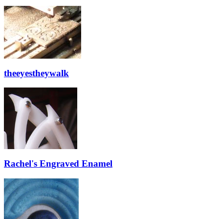
theeyestheywalk
Rachel's Engraved Enamel