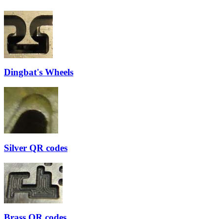
Dingbat's Wheels
Silver QR codes
Brass QR codes