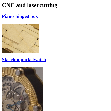
CNC and lasercutting
Piano-hinged box
Skeleton pocketwatch