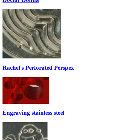
Rachel's Perforated Perspex
Engraving stainless steel