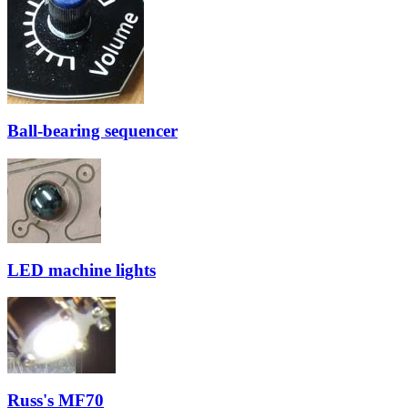
Ball-bearing sequencer
LED machine lights
Russ's MF70