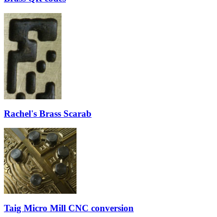
Rachel's Brass Scarab
Taig Micro Mill CNC conversion