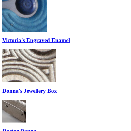
Victoria's Engraved Enamel
Donna's Jewellery Box
Doctor Donna