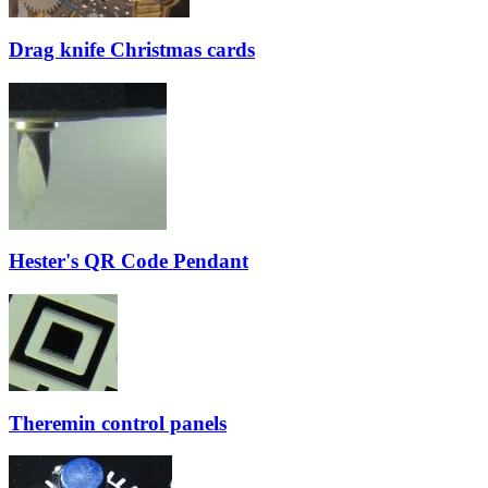
Drag knife Christmas cards
Hester's QR Code Pendant
Theremin control panels