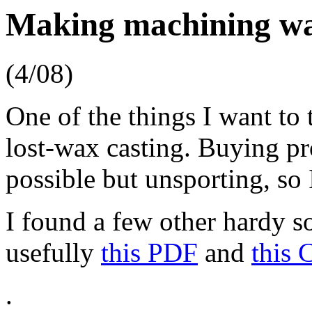
Making machining w
(4/08)
One of the things I want to
lost-wax casting. Buying p
possible but unsporting, so I
I found a few other hardy so
usefully
this PDF
and
this 
.