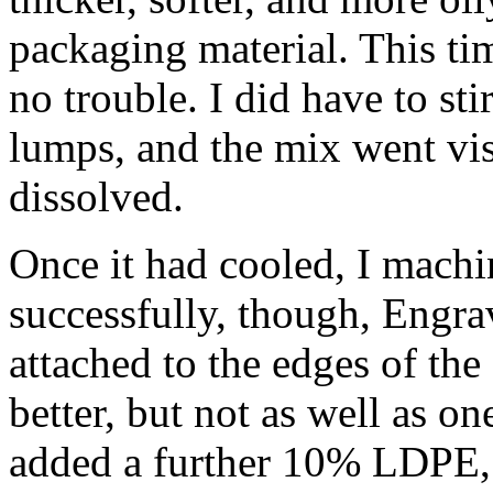
packaging material. This ti
no trouble. I did have to stir
lumps, and the mix went vi
dissolved.
Once it had cooled, I mach
successfully, though, Engravi
attached to the edges of the
better, but not as well as o
added a further 10% LDPE, 