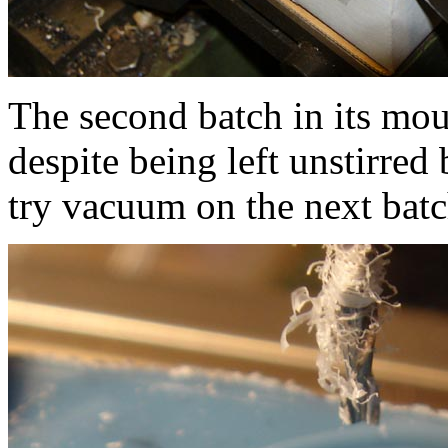
The second batch in its mould.
despite being left unstirred
try vacuum on the next batc