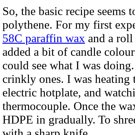
So, the basic recipe seems 
polythene. For my first exp
58C paraffin wax
and a roll
added a bit of candle colour
could see what I was doing. 
crinkly ones. I was heating
electric hotplate, and watch
thermocouple. Once the wax
HDPE in gradually. To shred 
with a sharp knife.