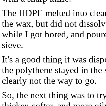
The HDPE melted into clear,
the wax, but did not dissolve
while I got bored, and pour
sieve.
It's a good thing it was disp
the polythene stayed in the
clearly not the way to go.
So, the next thing was to t
thicker, softer, and more oi