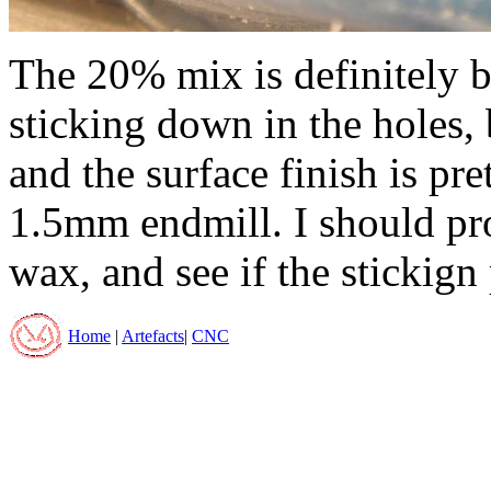
The 20% mix is definitely bet
sticking down in the holes, 
and the surface finish is pre
1.5mm endmill. I should pro
wax, and see if the stickign
Home
|
Artefacts
|
CNC