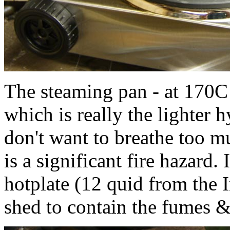
The steaming pan - at 170C o
which is really the lighter
don't want to breathe too mu
is a significant fire hazard.
hotplate (12 quid from the I
shed to contain the fumes 