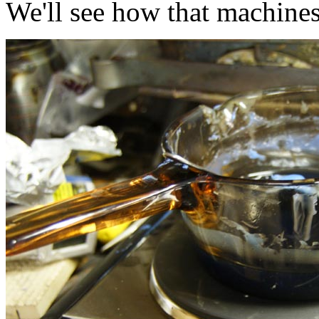
We'll see how that machine