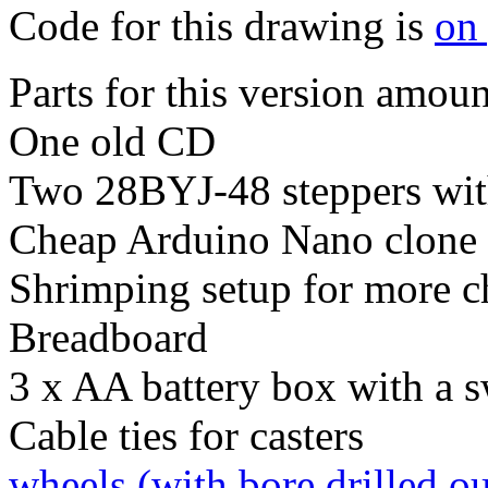
Code for this drawing is
on
Parts for this version amoun
One old CD
Two 28BYJ-48 steppers wit
Cheap Arduino Nano clone (
Shrimping setup for more c
Breadboard
3 x AA battery box with a s
Cable ties for casters
wheels (with bore drilled o