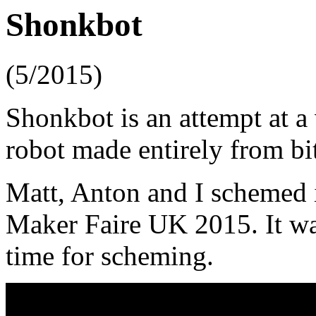
Shonkbot
(5/2015)
Shonkbot is an attempt at a
robot made entirely from bi
Matt, Anton and I schemed 
Maker Faire UK 2015. It was
time for scheming.