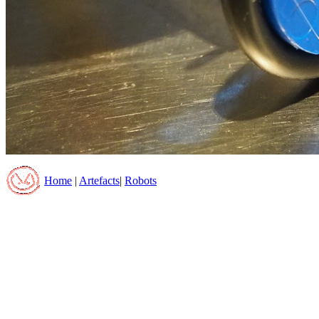
Home
|
Artefacts
|
Robots