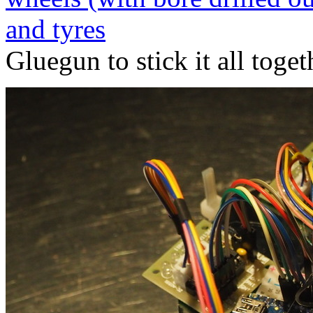
and tyres
Gluegun to stick it all toget