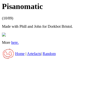
Pisanomatic
(10/09)
Made with Phill and John for Dorkbot Bristol.
More
here.
Home
|
Artefacts
|
Random