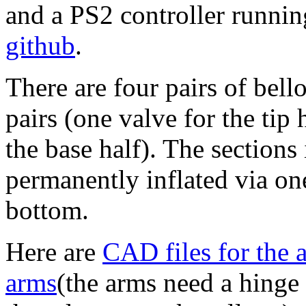
and a PS2 controller runni
github
.
There are four pairs of bel
pairs (one valve for the tip 
the base half). The sections
permanently inflated via on
bottom.
Here are
CAD files for the 
arms
(the arms need a hinge