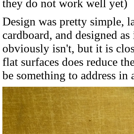
they do not work well yet)
Design was pretty simple, la
cardboard, and designed as i
obviously isn't, but it is cl
flat surfaces does reduce th
be something to address in 