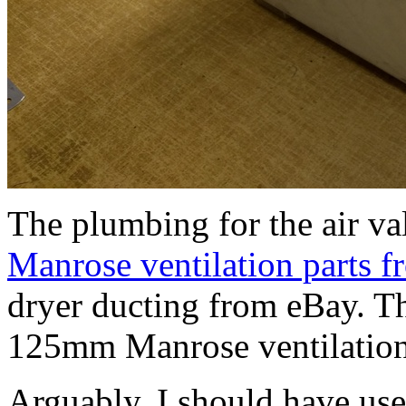
The plumbing for the air va
Manrose ventilation parts 
dryer ducting from eBay. The
125mm Manrose ventilation
Arguably, I should have us