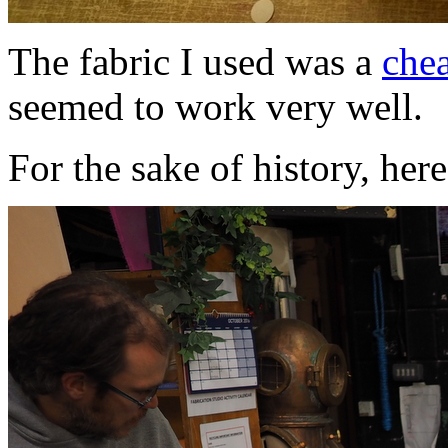
The fabric I used was a
che
seemed to work very well.
For the sake of history, here's