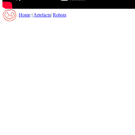
Home
|
Artefacts
|
Robots