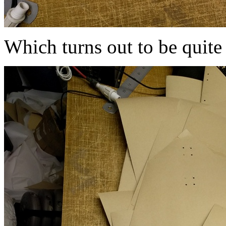
Which turns out to be quite 