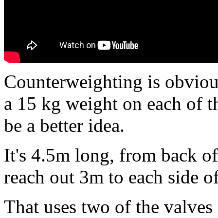
Counterweighting is obviou
a 15 kg weight on each of t
be a better idea.
It's 4.5m long, from back of 
reach out 3m to each side of
That uses two of the valves