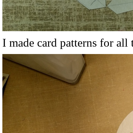
I made card patterns for all