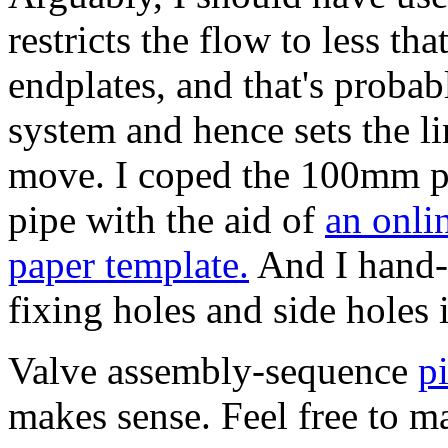
restricts the flow to less tha
endplates, and that's probabl
system and hence sets the l
move.
I coped the 100mm p
pipe with the aid of
an onli
paper template.
And I hand-m
fixing holes and side holes
Valve assembly-sequence
p
makes sense. Feel free to mai