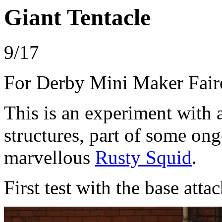
Giant Tentacle
9/17
For Derby Mini Maker Fair
This is an experiment with 
structures, part of some on
marvellous
Rusty Squid
.
First test with the base atta