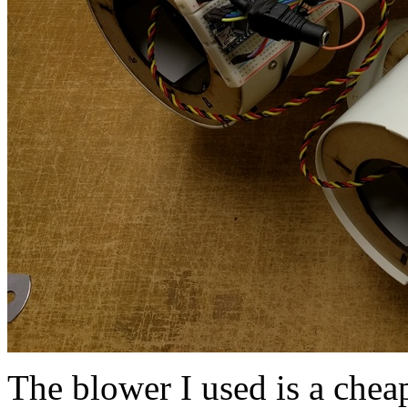
The blower I used is a che