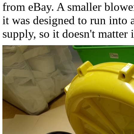
from eBay. A smaller blowe
it was designed to run into a
supply, so it doesn't matter i