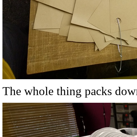
The whole thing packs down