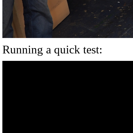
Running a quick test: