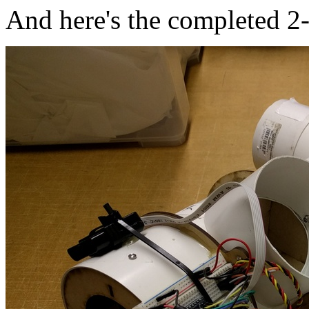
And here's the completed 2-