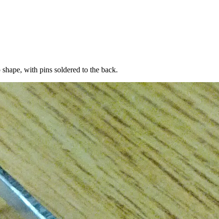
o shape, with pins soldered to the back.