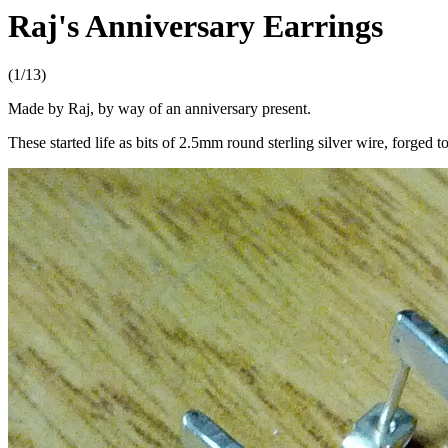
Raj's Anniversary Earrings
(1/13)
Made by Raj, by way of an anniversary present.
These started life as bits of 2.5mm round sterling silver wire, forged t