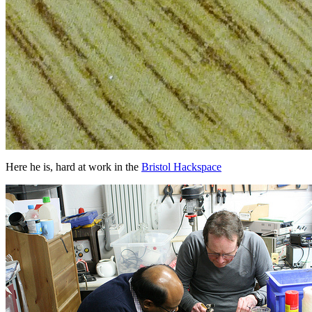
Here he is, hard at work in the
Bristol Hackspace