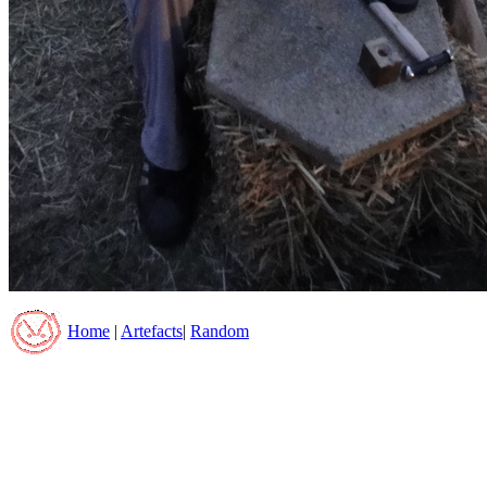
Home
|
Artefacts
|
Random