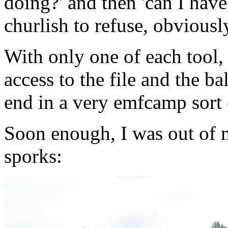
doing?' and then 'can I have
churlish to refuse, obviousl
With only one of each tool, 
access to the file and the ba
end in a very emfcamp sort 
Soon enough, I was out of 
sporks: