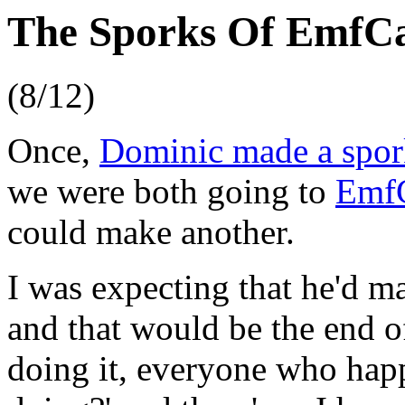
The Sporks Of Emf
(8/12)
Once,
Dominic made a spor
we were both going to
Emf
could make another.
I was expecting that he'd ma
and that would be the end o
doing it, everyone who hap