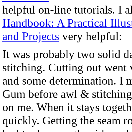
helpful on-line tutorials. I 
Handbook: A Practical Illu
and Projects
very helpful:
It was probably two solid d
stitching. Cutting out went 
and some determination. I 
Gum before awl & stitching,
on me. When it stays togeth
quickly. Getting the seam r