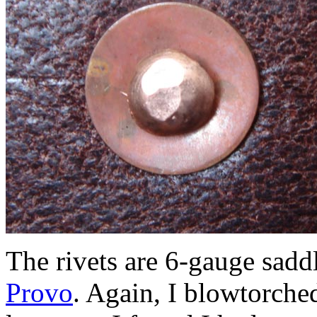
The rivets are 6-gauge saddl
Provo
. Again, I blowtorche