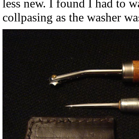
less new. I found I had to 
collpasing as the washer w