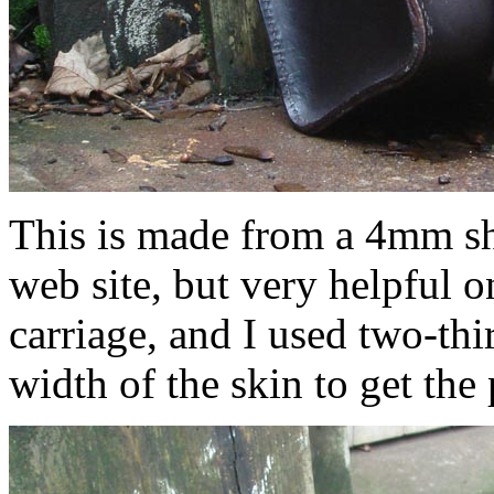
This is made from a 4mm sh
web site, but very helpful o
carriage, and I used two-thir
width of the skin to get the 