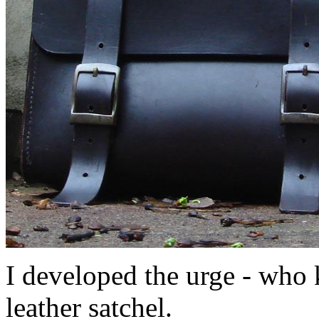
I developed the urge - who
leather satchel.