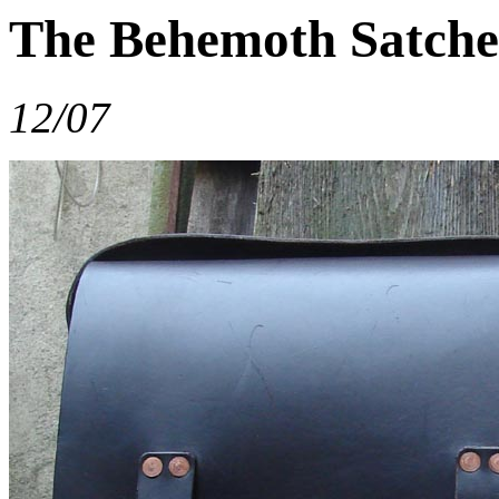
The Behemoth Satche
12/07