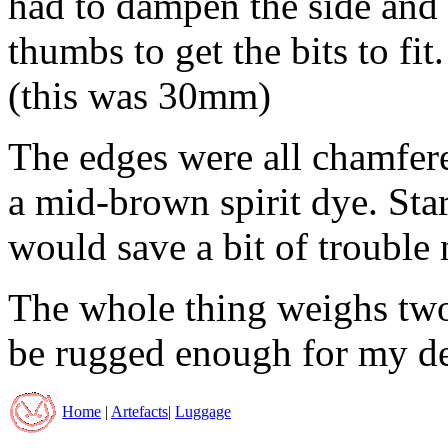
had to dampen the side and 
thumbs to get the bits to fit
(this was 30mm)
The edges were all chamfer
a mid-brown spirit dye. Sta
would save a bit of trouble 
The whole thing weighs two a
be rugged enough for my de
Home
|
Artefacts
|
Luggage