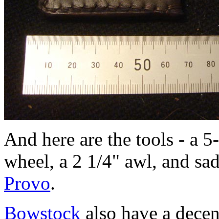
And here are the tools - a 5
wheel, a 2 1/4" awl, and sa
Provo
.
Bowstock
also have a decen