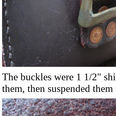
The buckles were 1 1/2" shi
them, then suspended them 