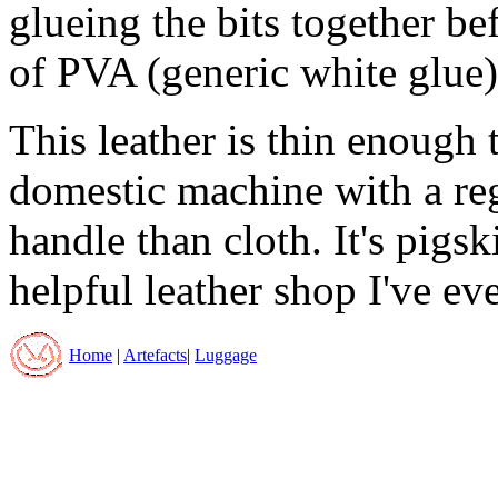
glueing the bits together be
of PVA (generic white glue)
This leather is thin enough 
domestic machine with a regu
handle than cloth. It's pigs
helpful leather shop I've ev
Home
|
Artefacts
|
Luggage