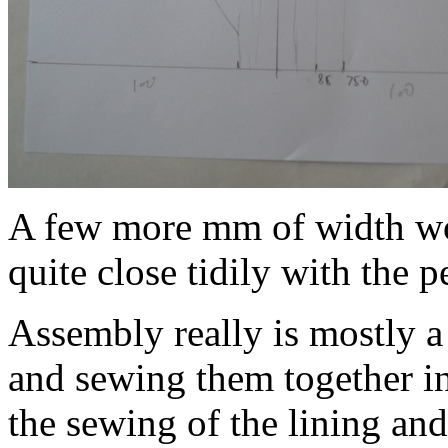
A few more mm of width wou
quite close tidily with the p
Assembly really is mostly a 
and sewing them together i
the sewing of the lining and