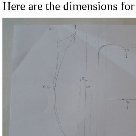
Here are the dimensions for