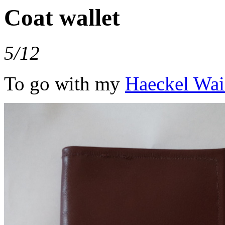
Coat wallet
5/12
To go with my
Haeckel Wai