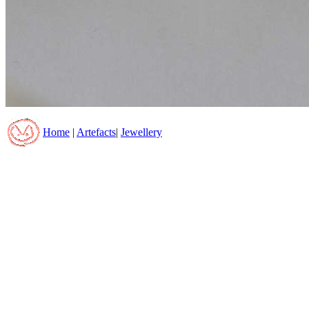
Home
|
Artefacts
|
Jewellery