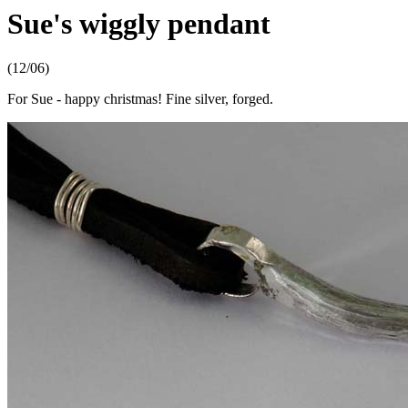
Sue's wiggly pendant
(12/06)
For Sue - happy christmas! Fine silver, forged.