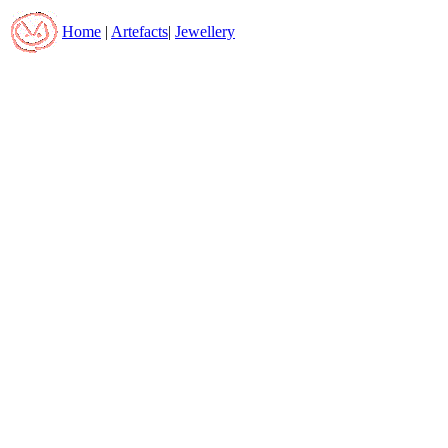
Home
|
Artefacts
|
Jewellery