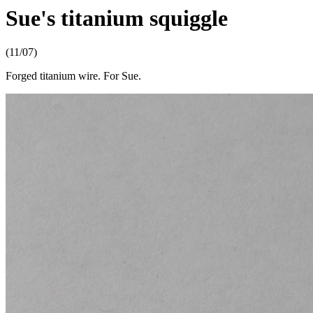
Sue's titanium squiggle
(11/07)
Forged titanium wire. For Sue.