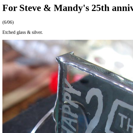
For Steve & Mandy's 25th anni
(6/06)
Etched glass & silver.