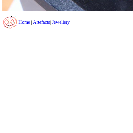
Home
|
Artefacts
|
Jewellery