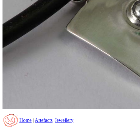
Home
|
Artefacts
|
Jewellery