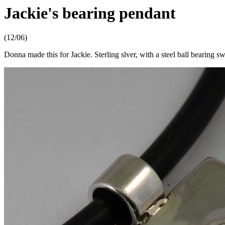
Jackie's bearing pendant
(12/06)
Donna made this for Jackie. Sterling slver, with a steel ball bearing sw