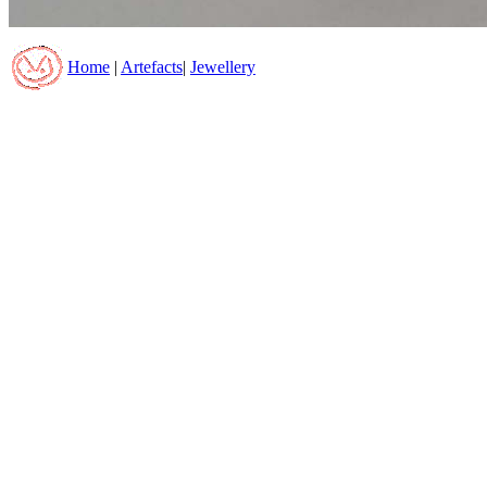
Home
|
Artefacts
|
Jewellery