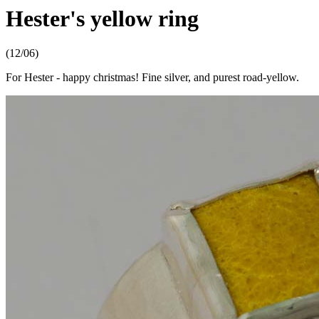
Hester's yellow ring
(12/06)
For Hester - happy christmas! Fine silver, and purest road-yellow.