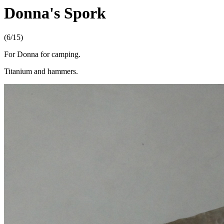
Donna's Spork
(6/15)
For Donna for camping.
Titanium and hammers.