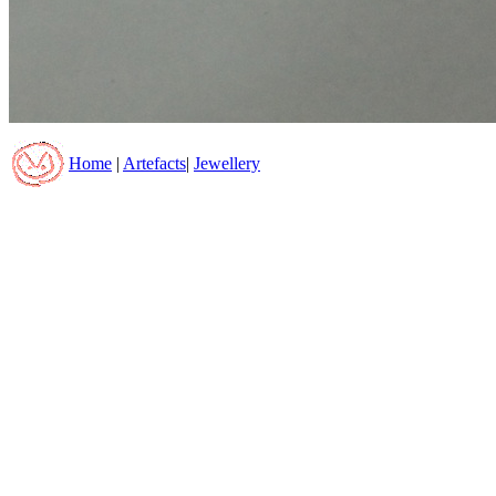
Home
|
Artefacts
|
Jewellery