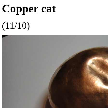
Copper cat
(11/10)