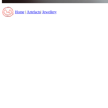
Home
|
Artefacts
|
Jewellery