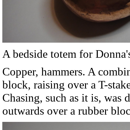
A bedside totem for Donna's
Copper, hammers. A combin
block, raising over a T-stak
Chasing, such as it is, was 
outwards over a rubber blo