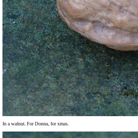
In a walnut. For Donna, for xmas.