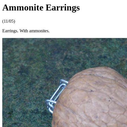
Ammonite Earrings
(11/05)
Earrings. With ammonites.