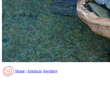
Home
|
Artefacts
|
Jewellery