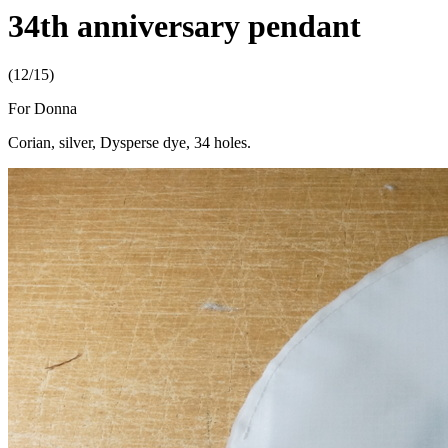
34th anniversary pendant
(12/15)
For Donna
Corian, silver, Dysperse dye, 34 holes.