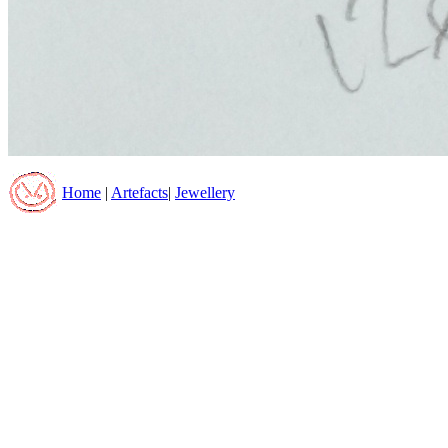
Home
|
Artefacts
|
Jewellery