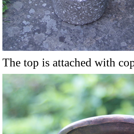
The top is attached with cop