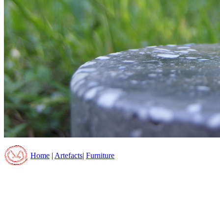
Home
|
Artefacts
|
Furniture