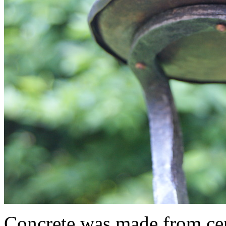
Concrete was made from ce