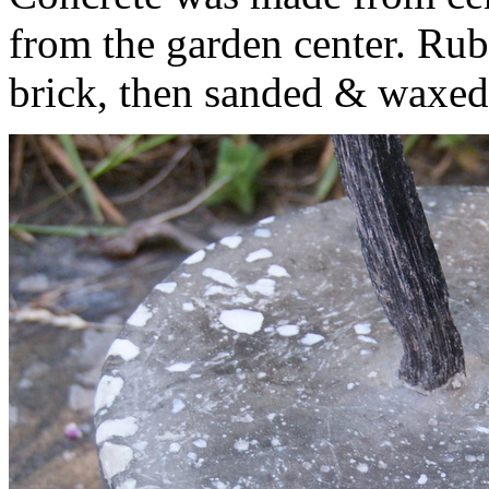
from the garden center. Ru
brick, then sanded & waxed