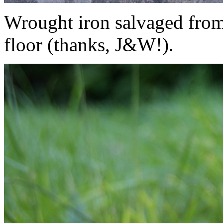
Wrought iron salvaged from
floor (thanks, J&W!).