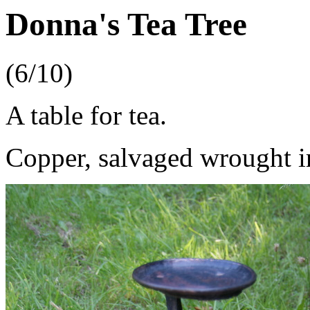
Donna's Tea Tree
(6/10)
A table for tea.
Copper, salvaged wrought ir