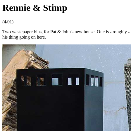
Rennie & Stimp
(4/01)
Two wastepaper bins, for Pat & John's new house. One is - roughly - in
his thing going on here.