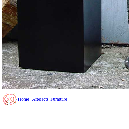
Home
|
Artefacts
|
Furniture