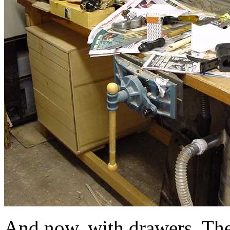
And now, with drawers. The