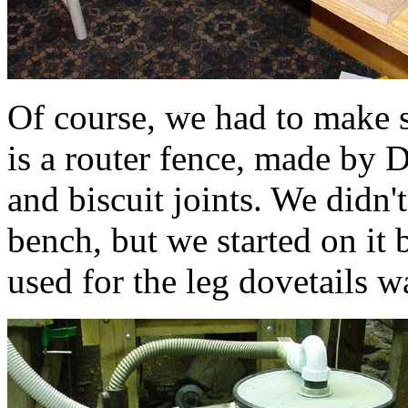
Of course, we had to make s
is a router fence, made by
and biscuit joints. We didn't
bench, but we started on it
used for the leg dovetails w