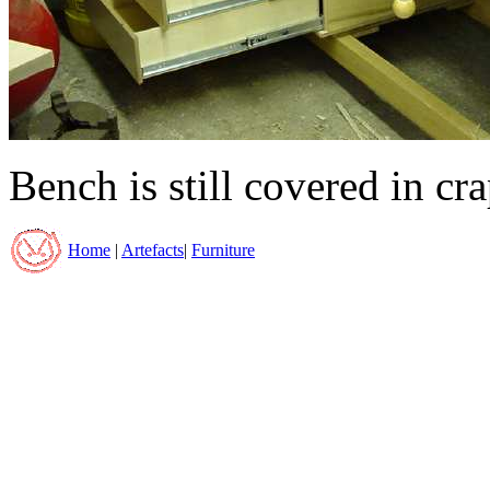
Bench is still covered in cra
Home
|
Artefacts
|
Furniture