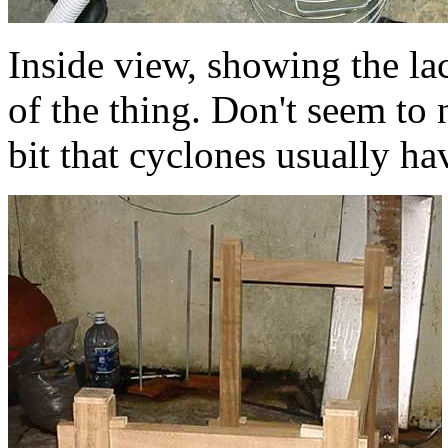
Inside view, showing the lac
of the thing. Don't seem to
bit that cyclones usually ha