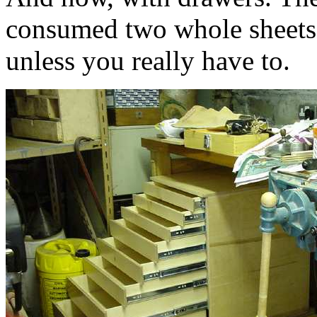
consumed two whole sheets 
unless you really have to.