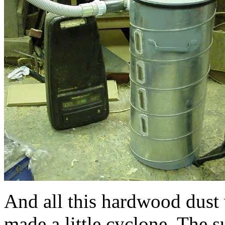
And all this hardwood dust 
made a little cyclone. The 