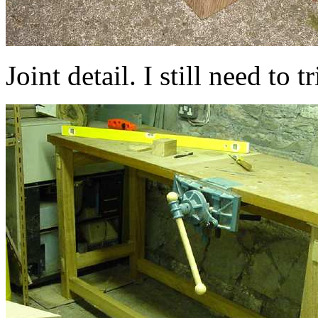
Joint detail. I still need to 