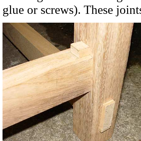
glue or screws). These joint