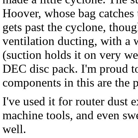
Hoover, whose bag catches t
gets past the cyclone, thoug
ventilation ducting, with a 
(suction holds it on very wel
DEC disc pack. I'm proud to
components in this are the p
I've used it for router dust 
machine tools, and even swe
well.