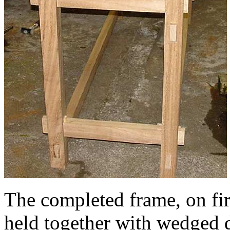
The completed frame, on first
held together with wedged d