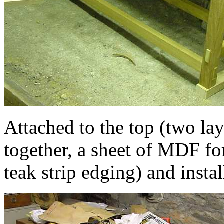
Attached to the top (two la
together, a sheet of MDF for
teak strip edging) and instal