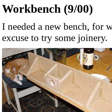
Workbench (9/00)
I needed a new bench, for 
excuse to try some joinery.