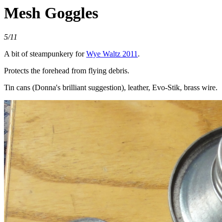
Mesh Goggles
5/11
A bit of steampunkery for
Wye Waltz 2011
.
Protects the forehead from flying debris.
Tin cans (Donna's brilliant suggestion), leather, Evo-Stik, brass wire.