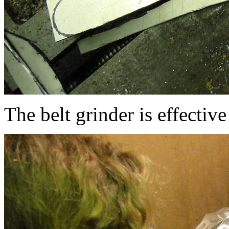
The belt grinder is effective