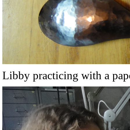
Libby practicing with a pap