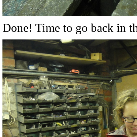
Done! Time to go back in t