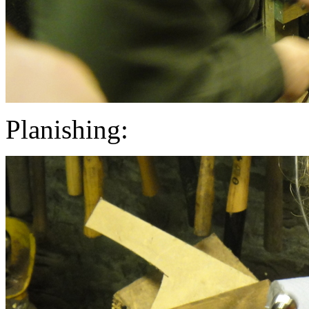
Planishing: