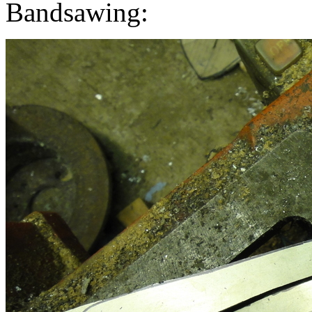
Bandsawing: