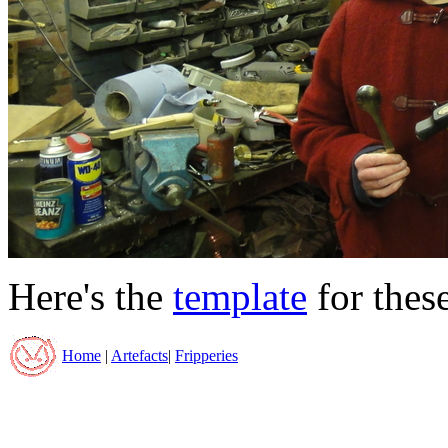
Here's the
template
for thes
Home
|
Artefacts
|
Fripperies