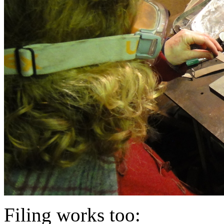
Filing works too: