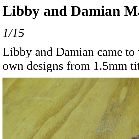
Libby and Damian M
1/15
Libby and Damian came to v
own designs from 1.5mm tit