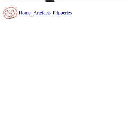
Home
|
Artefacts
|
Fripperies