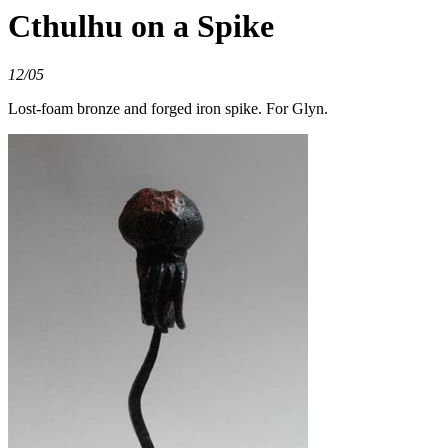
Cthulhu on a Spike
12/05
Lost-foam bronze and forged iron spike. For Glyn.