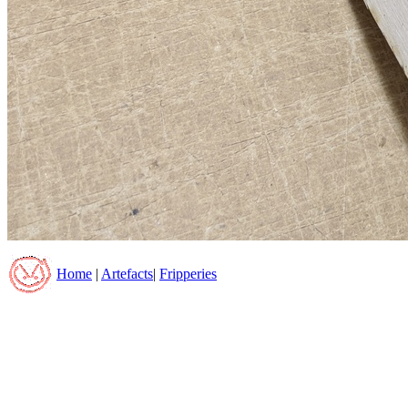
Home
|
Artefacts
|
Fripperies