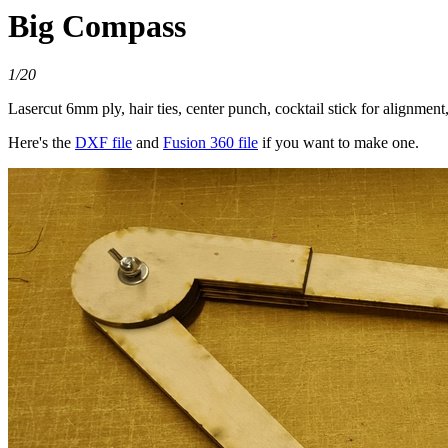
Big Compass
1/20
Lasercut 6mm ply, hair ties, center punch, cocktail stick for alignme
Here's the
DXF file
and
Fusion 360 file
if you want to make one.