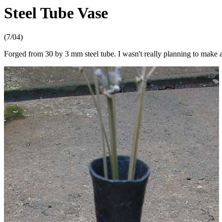
Steel Tube Vase
(7/04)
Forged from 30 by 3 mm steel tube. I wasn't really planning to make a 