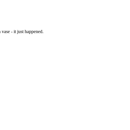
vase - it just happened.