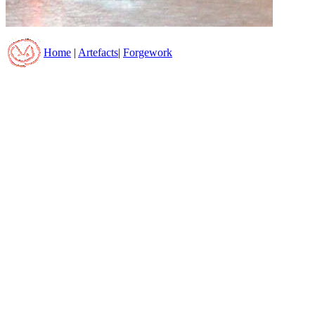
Home
|
Artefacts
|
Forgework