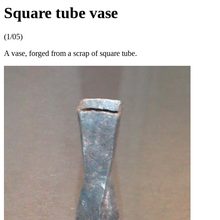
Square tube vase
(1/05)
A vase, forged from a scrap of square tube.