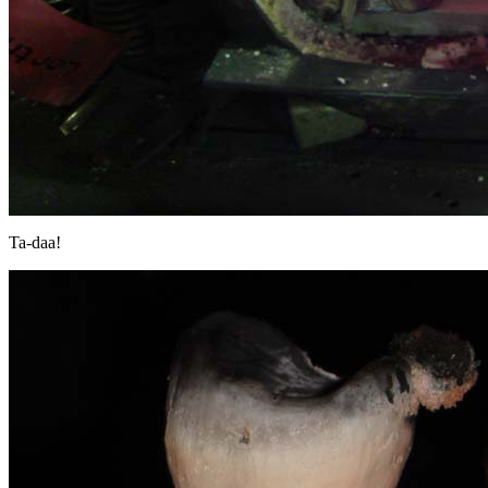
Ta-daa!