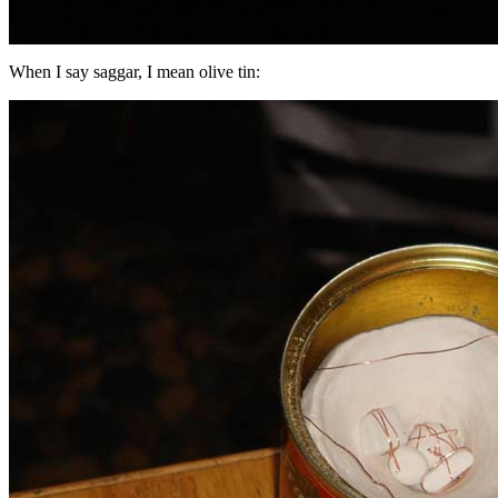
When I say saggar, I mean olive tin: