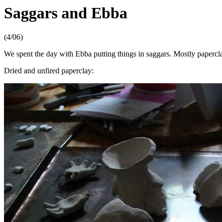
Saggars and Ebba
(4/06)
We spent the day with Ebba putting things in saggars. Mostly paperc
Dried and unfired paperclay: