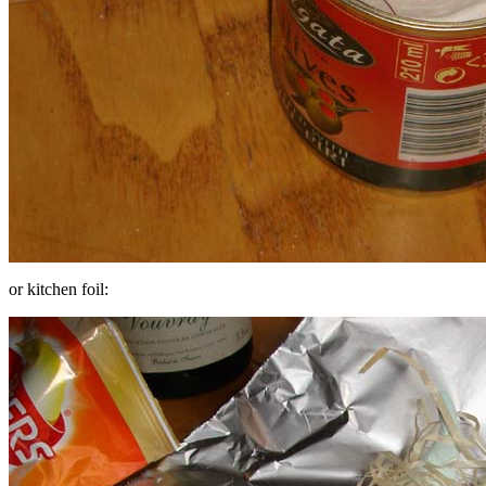
or kitchen foil: