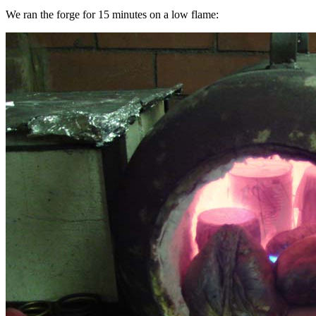
We ran the forge for 15 minutes on a low flame: