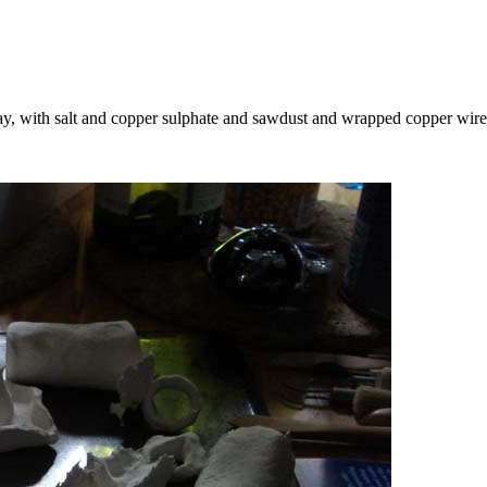
lay, with salt and copper sulphate and sawdust and wrapped copper wir