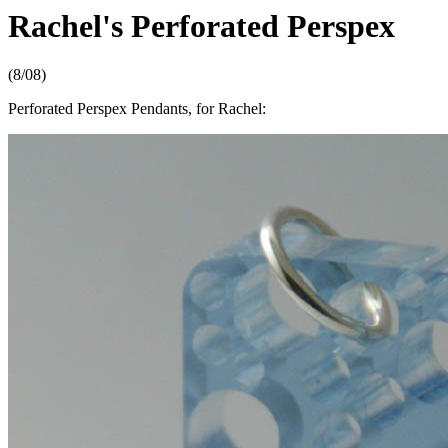
Rachel's Perforated Perspex
(8/08)
Perforated Perspex Pendants, for Rachel: