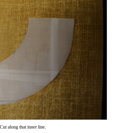
ut along that inner line.