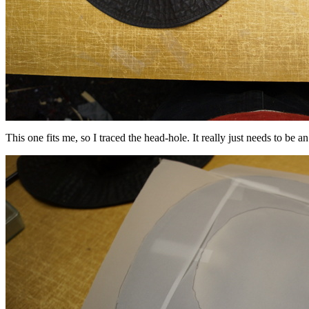
This one fits me, so I traced the head-hole. It really just needs to be 