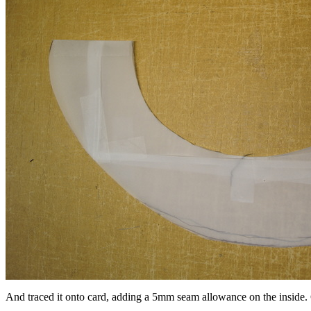
And traced it onto card, adding a 5mm seam allowance on the inside. C