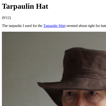
Tarpaulin Hat
(9/12)
The tarpaulin I used for the
Tarpaulin Shirt
seemed about right for hat