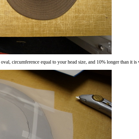
an oval, circumference equal to your head size, and 10% longer than it is