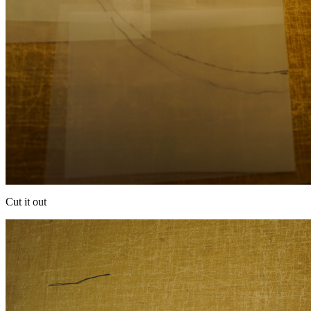
Cut it out