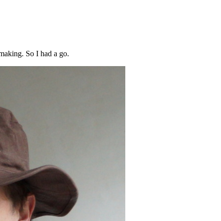
making. So I had a go.