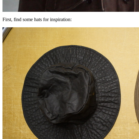
First, find some hats for inspiration: