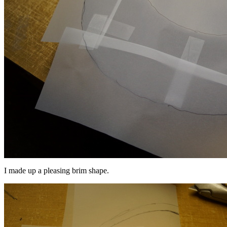
I made up a pleasing brim shape.