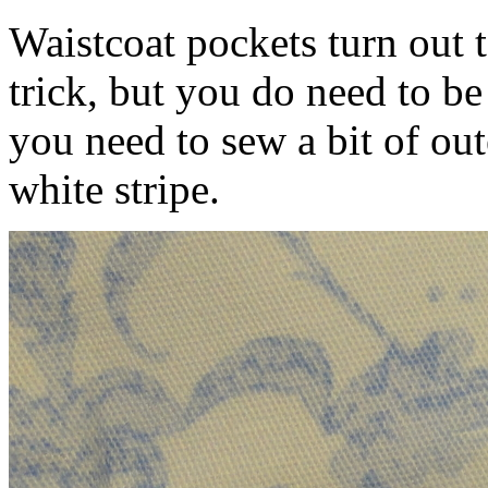
Waistcoat pockets turn out 
trick, but you do need to be
you need to sew a bit of out
white stripe.