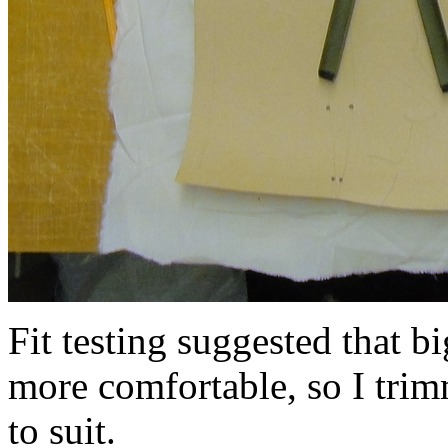
Fit testing suggested that 
more comfortable, so I trim
to suit.