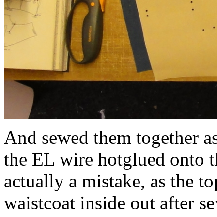
And sewed them together as 
the EL wire hotglued onto t
actually a mistake, as the t
waistcoat inside out after s