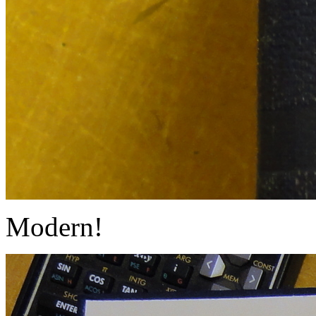
Modern!