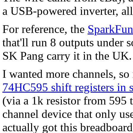
a USB-powered inverter, al
For reference, the
SparkFun
that'll run 8 outputs under 
SK Pang carry it in the UK.
I wanted more channels, so 
74HC595 shift registers in s
(via a 1k resistor from 595 t
channel device that only us
actually got this breadboard