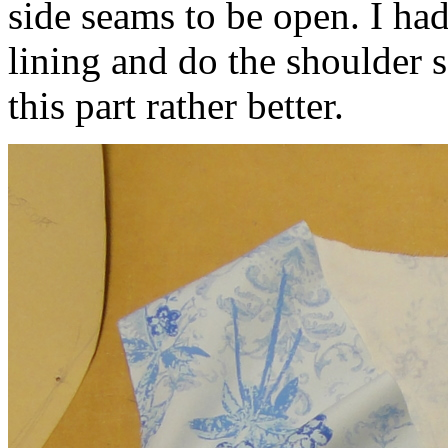
side seams to be open. I ha
lining and do the shoulder 
this part rather better.