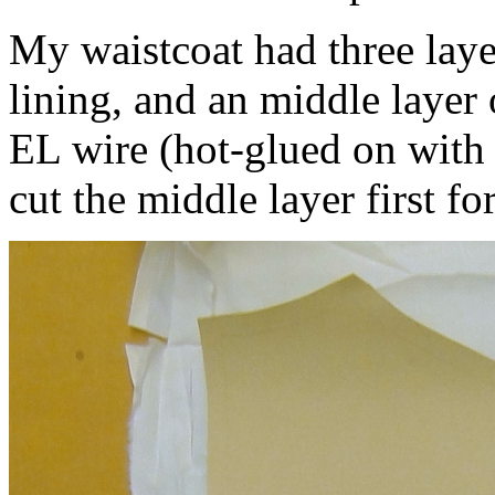
My waistcoat had three layer
lining, and an middle layer 
EL wire (hot-glued on with 
cut the middle layer first for