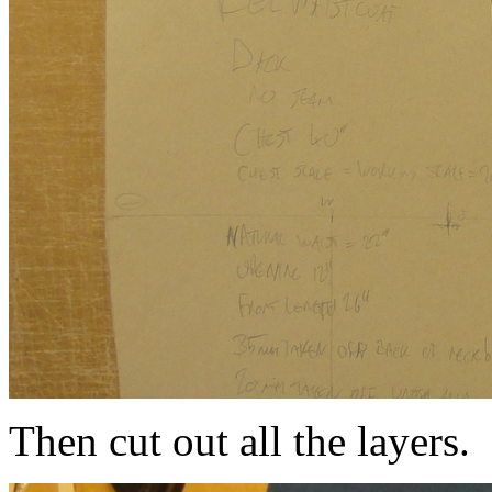
Then cut out all the layers.