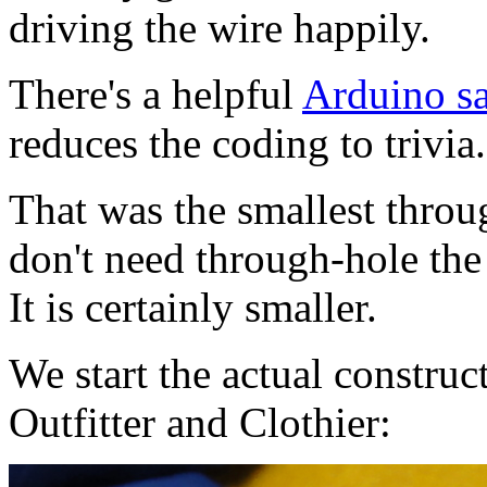
driving the wire happily.
There's a helpful
Arduino sa
reduces the coding to trivia.
That was the smallest throug
don't need through-hole th
It is certainly smaller.
We start the actual constru
Outfitter and Clothier: