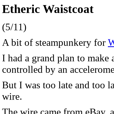
Etheric Waistcoat
(5/11)
A bit of steampunkery for
W
I had a grand plan to make 
controlled by an accelerome
But I was too late and too l
wire.
The wire came from eBay, a 