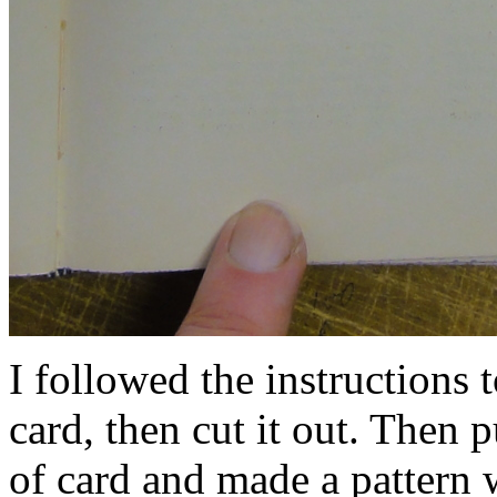
I followed the instructions to
card, then cut it out. Then p
of card and made a pattern