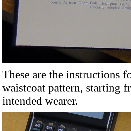
These are the instructions f
waistcoat pattern, starting
intended wearer.