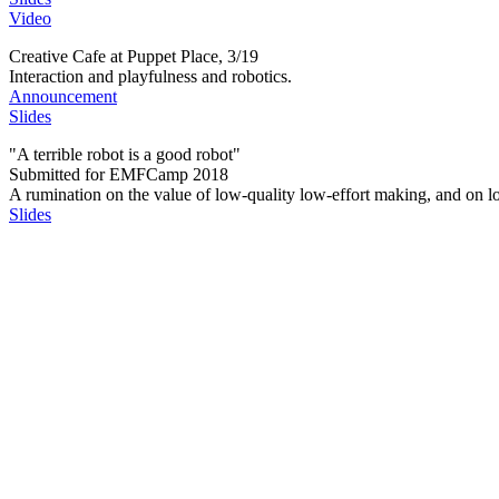
Video
Creative Cafe at Puppet Place, 3/19
Interaction and playfulness and robotics.
Announcement
Slides
"A terrible robot is a good robot"
Submitted for EMFCamp 2018
A rumination on the value of low-quality low-effort making, and on lo
Slides