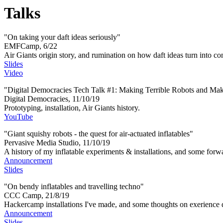
Talks
"On taking your daft ideas seriously"
EMFCamp, 6/22
Air Giants origin story, and rumination on how daft ideas turn into c
Slides
Video
"Digital Democracies Tech Talk #1: Making Terrible Robots and Ma
Digital Democracies, 11/10/19
Prototyping, installation, Air Giants history.
YouTube
"Giant squishy robots - the quest for air-actuated inflatables"
Pervasive Media Studio, 11/10/19
A history of my inflatable experiments & installations, and some forw
Announcement
Slides
"On bendy inflatables and travelling techno"
CCC Camp, 21/8/19
Hackercamp installations I've made, and some thoughts on exerience 
Announcement
Slides