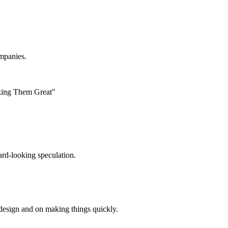
ompanies.
king Them Great"
ard-looking speculation.
design and on making things quickly.