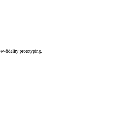
w-fidelity prototyping.