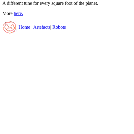
A different tune for every square foot of the planet.
More
here.
Home
|
Artefacts
|
Robots