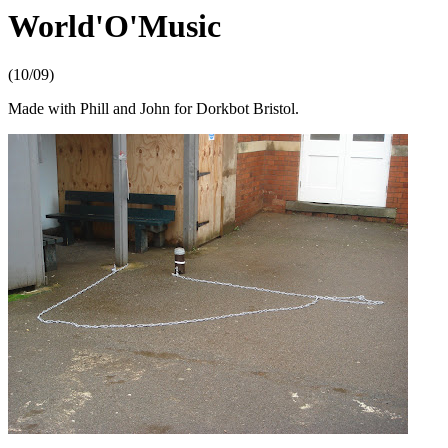
World'O'Music
(10/09)
Made with Phill and John for Dorkbot Bristol.