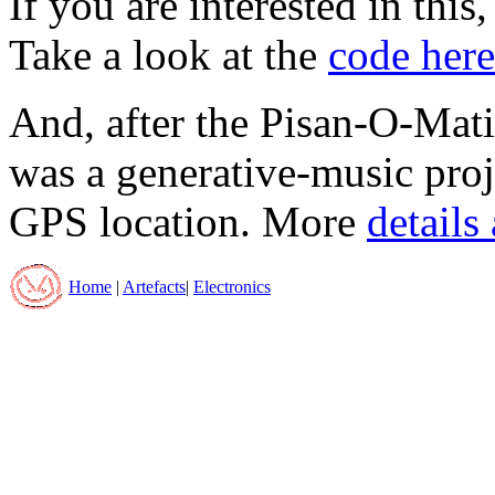
If you are interested in this
Take a look at the
code here
And, after the Pisan-O-Ma
was a generative-music proj
GPS location. More
details
Home
|
Artefacts
|
Electronics