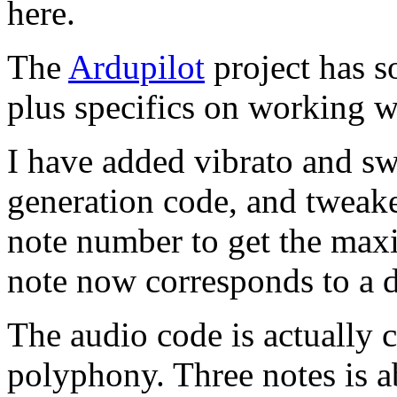
here.
The
Ardupilot
project has 
plus specifics on working 
I have added vibrato and sw
generation code, and tweake
note number to get the max
note now corresponds to a di
The audio code is actually 
polyphony. Three notes is ab