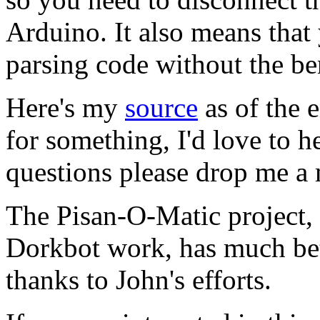
Arduino. It also means tha
parsing code without the be
Here's my
source
as of the 
for something, I'd love to h
questions please drop me a 
The Pisan-O-Matic project,
Dorkbot work, has much bet
thanks to John's efforts.