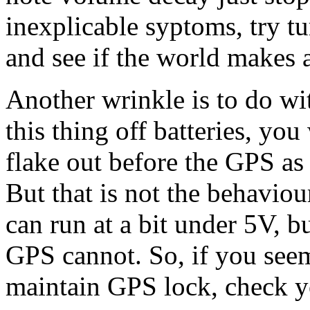
inexplicable syptoms, try 
and see if the world makes 
Another wrinkle is to do w
this thing off batteries, yo
flake out before the GPS as
But that is not the behaviou
can run at a bit under 5V, b
GPS cannot. So, if you seem
maintain GPS lock, check yo