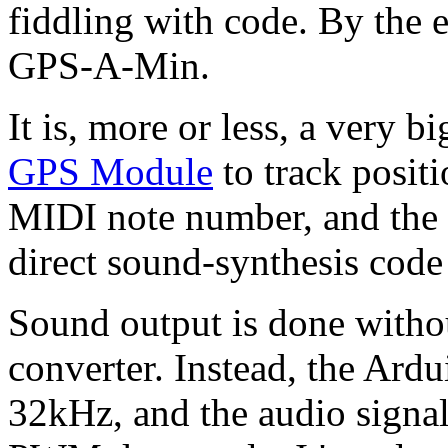
fiddling with code. By the
GPS-A-Min.
It is, more or less, a very b
GPS Module
to track positi
MIDI note number, and the 
direct sound-synthesis cod
Sound output is done withou
converter. Instead, the Ard
32kHz, and the audio signal