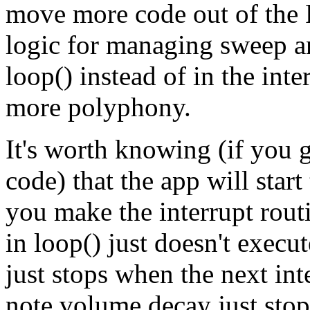
move more code out of the 
logic for managing sweep a
loop() instead of in the inte
more polyphony.
It's worth knowing (if you 
code) that the app will star
you make the interrupt routi
in loop() just doesn't execu
just stops when the next int
note volume decay just stop