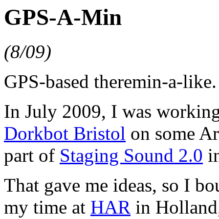
GPS-A-Min
(8/09)
GPS-based theremin-a-like.
In July 2009, I was workin
Dorkbot Bristol
on some Ard
part of
Staging Sound 2.0
i
That gave me ideas, so I bo
my time at
HAR
in Holland, 