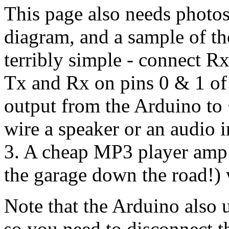
This page also needs photos 
diagram, and a sample of the
terribly simple - connect 
Tx and Rx on pins 0 & 1 of
output from the Arduino t
wire a speaker or an audio
3. A cheap MP3 player amp
the garage down the road!) 
Note that the Arduino also 
so you need to disconnect t