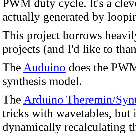
PWM duty cycle. It's a clev
actually generated by loopi
This project borrows heavil
projects (and I'd like to tha
The
Auduino
does the PWM t
synthesis model.
The
Arduino Theremin/Syn
tricks with wavetables, but i
dynamically recalculating 