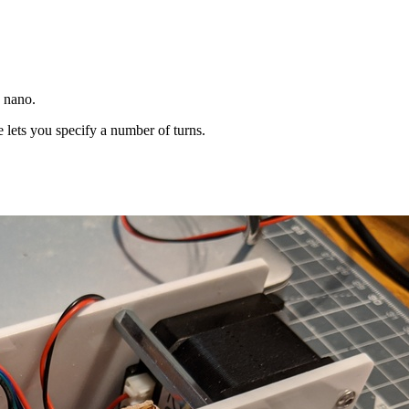
o nano.
lets you specify a number of turns.