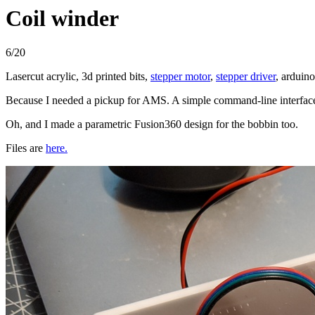
Coil winder
6/20
Lasercut acrylic, 3d printed bits,
stepper motor
,
stepper driver
, arduin
Because I needed a pickup for AMS. A simple command-line interface 
Oh, and I made a parametric Fusion360 design for the bobbin too.
Files are
here.