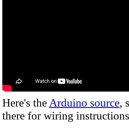
Here's the
Arduino source
, 
there for wiring instructions