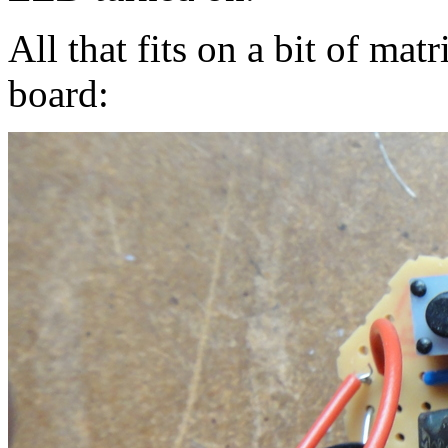
All that fits on a bit of ma
board: