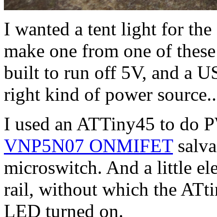
I wanted a tent light for th
make one from one of these
built to run off 5V, and a 
right kind of power source..
I used an ATTiny45 to do P
VNP5N07 ONMIFET
salva
microswitch. And a little el
rail, without which the ATt
LED turned on.