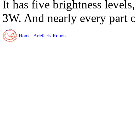
It has five brightness leve
3W. And nearly every part of
Home
|
Artefacts
|
Robots