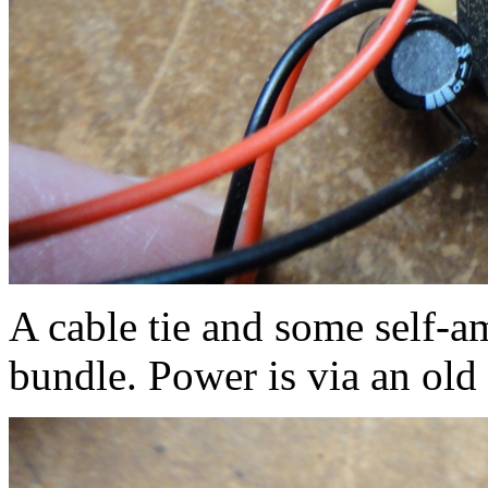
A cable tie and some self-a
bundle. Power is via an old