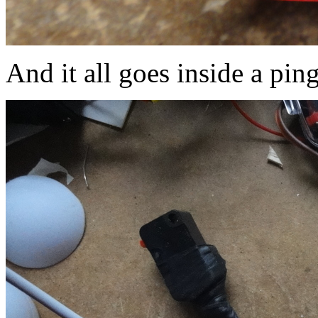
And it all goes inside a ping