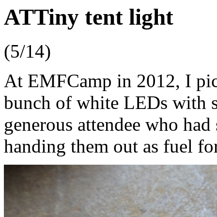
ATTiny tent light
(5/14)
At EMFCamp in 2012, I pic
bunch of white LEDs with se
generous attendee who had 
handing them out as fuel fo