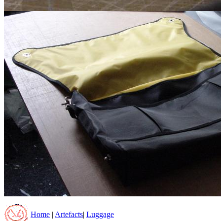
Home
|
Artefacts
|
Luggage