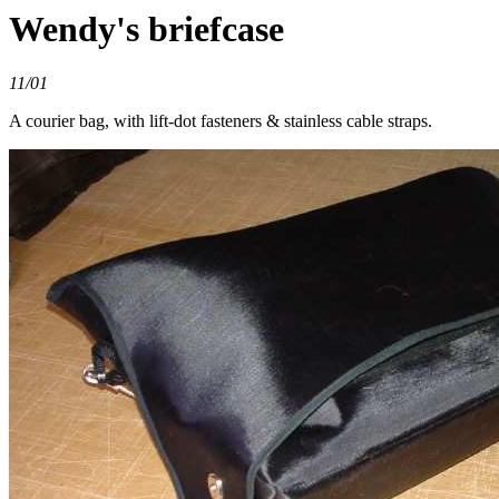
Wendy's briefcase
11/01
A courier bag, with lift-dot fasteners & stainless cable straps.