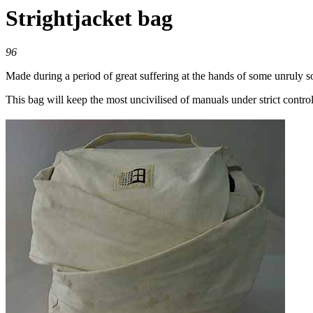
Strightjacket bag
96
Made during a period of great suffering at the hands of some unruly s
This bag will keep the most uncivilised of manuals under strict control