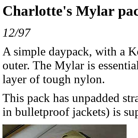
Charlotte's Mylar pa
12/97
A simple daypack, with a K
outer. The Mylar is essentia
layer of tough nylon.
This pack has unpadded str
in bulletproof jackets) is s