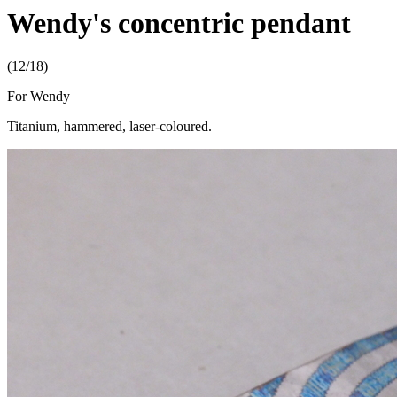
Wendy's concentric pendant
(12/18)
For Wendy
Titanium, hammered, laser-coloured.