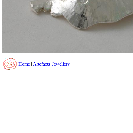
Home
|
Artefacts
|
Jewellery