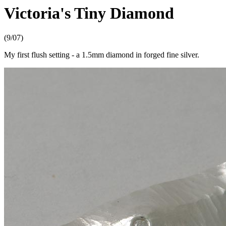
Victoria's Tiny Diamond
(9/07)
My first flush setting - a 1.5mm diamond in forged fine silver.