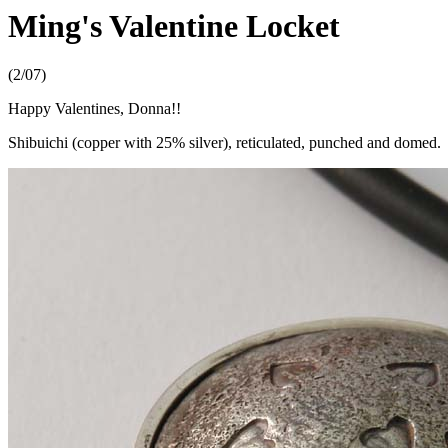
Ming's Valentine Locket
(2/07)
Happy Valentines, Donna!!
Shibuichi (copper with 25% silver), reticulated, punched and domed.