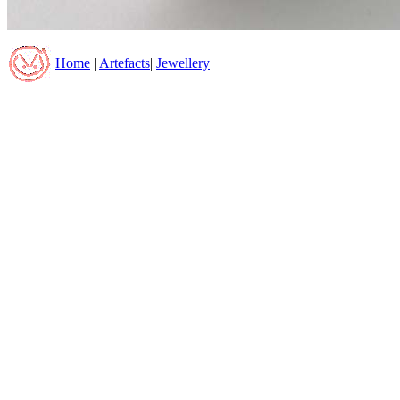
Home
|
Artefacts
|
Jewellery