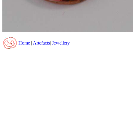
Home
|
Artefacts
|
Jewellery