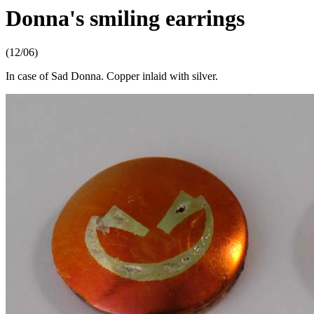
Donna's smiling earrings
(12/06)
In case of Sad Donna. Copper inlaid with silver.