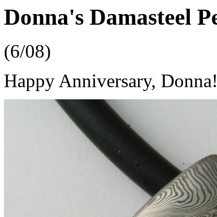
Donna's Damasteel P
(6/08)
Happy Anniversary, Donna