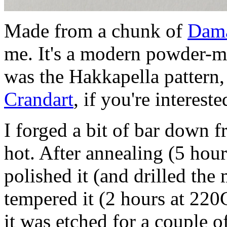
Made from a chunk of
Dama
me. It's a modern powder-me
was the Hakkapella pattern,
Crandart
, if you're intereste
I forged a bit of bar down
hot. After annealing (5 hour
polished it (and drilled th
tempered it (2 hours at 220
it was etched for a couple 