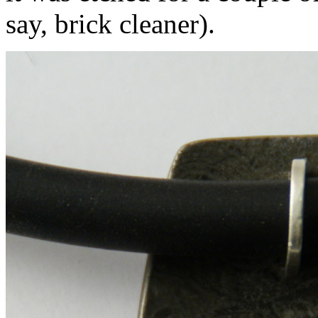
say, brick cleaner).