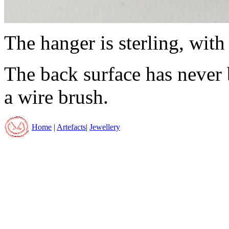
The hanger is sterling, with 
The back surface has never 
a wire brush.
Home
|
Artefacts
|
Jewellery