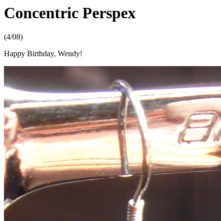
Concentric Perspex
(4/08)
Happy Birthday, Wendy!