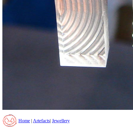
Home
|
Artefacts
|
Jewellery