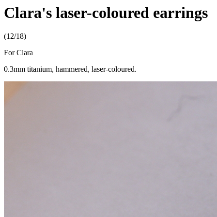
Clara's laser-coloured earrings
(12/18)
For Clara
0.3mm titanium, hammered, laser-coloured.