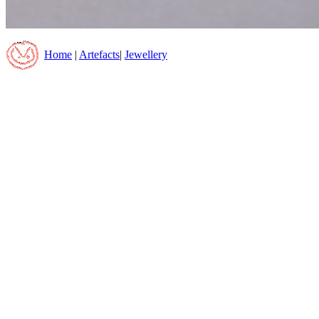
Home
|
Artefacts
|
Jewellery