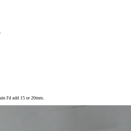
.
gain I'd add 15 or 20mm.