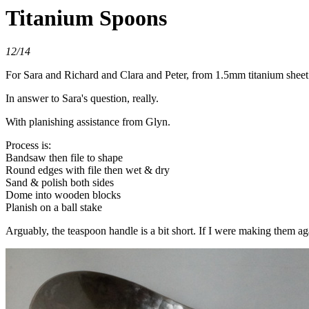
Titanium Spoons
12/14
For Sara and Richard and Clara and Peter, from 1.5mm titanium sheet
In answer to Sara's question, really.
With planishing assistance from Glyn.
Process is:
Bandsaw then file to shape
Round edges with file then wet & dry
Sand & polish both sides
Dome into wooden blocks
Planish on a ball stake
Arguably, the teaspoon handle is a bit short. If I were making them a