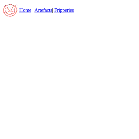
Home
|
Artefacts
|
Fripperies