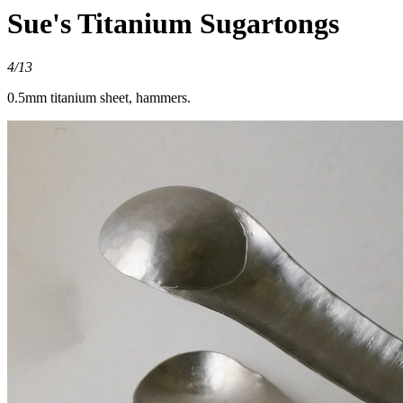
Sue's Titanium Sugartongs
4/13
0.5mm titanium sheet, hammers.