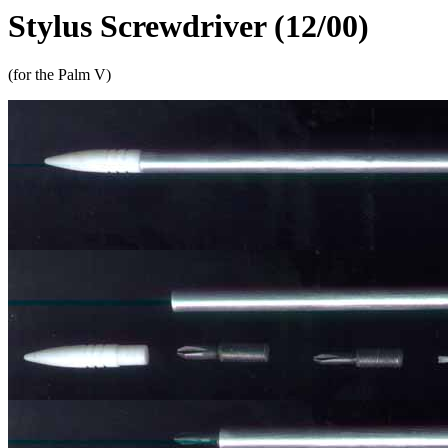
Stylus Screwdriver (12/00)
(for the Palm V)