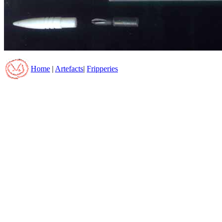
Home
|
Artefacts
|
Fripperies