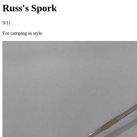
Russ's Spork
9/11
For camping in style.