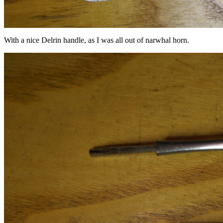
With a nice Delrin handle, as I was all out of narwhal horn.