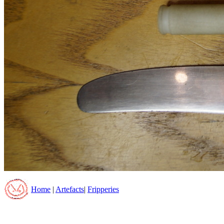
Home
|
Artefacts
|
Fripperies