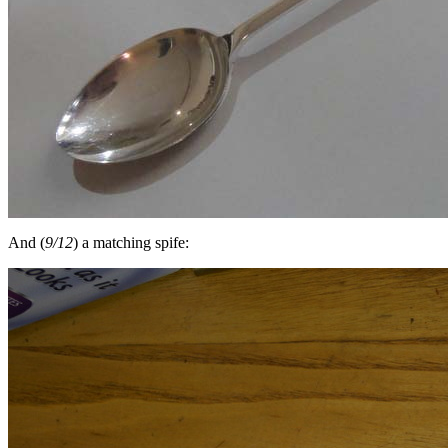
And (
9/12
) a matching spife: